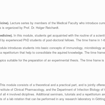
icine).
Lecture series by members of the Medical Faculty who introduce curren
s is organized by Prof. Dr. Holger Reichardt.
edicine).
In this module, students get acquainted with the routine of a scient
sed by experienced PhD students of post-doctoral fellows. The time frame in 1-
dule introduces students into basic concepts of immunology, microbiology and v
a repetitorium that help to consolidate the aquired knowledge. The time fram
opics suitable for the preparation of an experimental thesis. The time frame is
his module consists of a theoretical and a practical part, and is jointly offere
Institute of Clinical Pharmacology, and the Department of Infection Biology of
 all 4 involved diciplines. Additional seminars, tutorials and a repetitorium a
s of a lab rotation that can be performed in any research laboratory in Götti