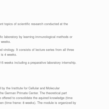
t topics of scientific research conducted at the
ific laboratory by learning immunological methods or
6 weeks.
irology. It consists of lecture series from all three
e is 4 weeks.
 15 weeks including a preparative laboratory internship.
d by the Institute for Cellular and Molecular
 the German Primate Center. The theoretical part
re offered to consolidate the aquired knowledge (time
ngen (time frame: 8 weeks). The module is organized by