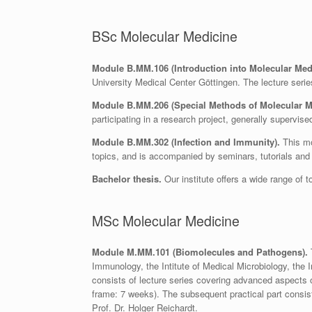
BSc Molecular Medicine
Module B.MM.106 (Introduction into Molecular Med
University Medical Center Göttingen. The lecture serie
Module B.MM.206 (Special Methods of Molecular M
participating in a research project, generally supervi
Module B.MM.302 (Infection and Immunity).
This mo
topics, and is accompanied by seminars, tutorials and 
Bachelor thesis.
Our institute offers a wide range of t
MSc Molecular Medicine
Module M.MM.101 (Biomolecules and Pathogens).
T
Immunology, the Intitute of Medical Microbiology, the 
consists of lecture series covering advanced aspects of
frame: 7 weeks). The subsequent practical part consist
Prof. Dr. Holger Reichardt.