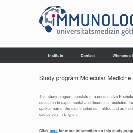
Skip
to
content
Institute
Contact
Wienands 
Study program Molecular Medicine
This study program consists of a consecutive Bachelo
education in experimental and theoretical medicine. F
spokesman of the examination committee and as the sp
exclusively in English.
Click
here
for more information on this study pro