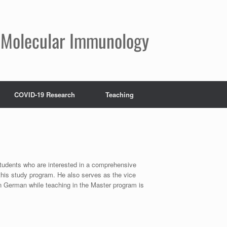
nd Molecular Immunology
COVID-19 Research
Teaching
students who are interested in a comprehensive
this study program. He also serves as the vice
 German while teaching in the Master program is