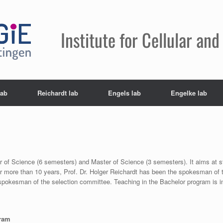
Institute for Cellular a
lab
Reichardt lab
Engels lab
Engelke lab
r of Science (6 semesters) and Master of Science (3 semesters). It aims at 
or more than 10 years, Prof. Dr. Holger Reichardt has been the spokesman of 
okesman of the selection committee. Teaching in the Bachelor program is in
gram